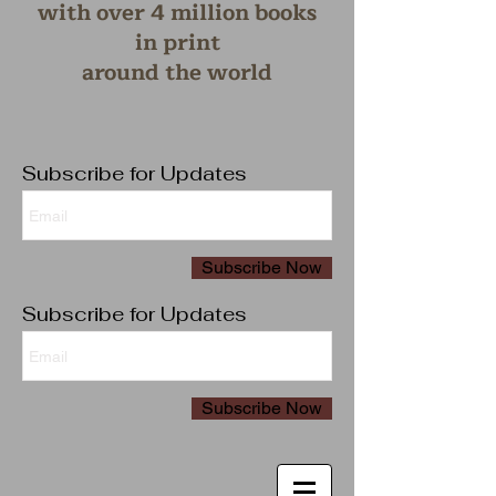
with over 4 million books
in print
around the wo
rld
Subscribe for Updates
Subscribe Now
Subscribe for Updates
Subscribe Now