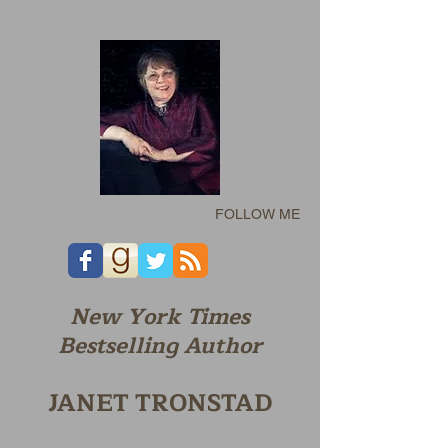
FOLLOW ME
New York Times
Bestselling Author
JANET TRONSTAD