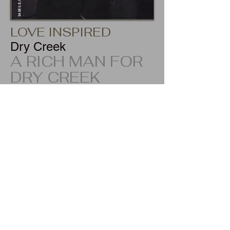
LOVE INSPIRED
Dry Creek
A RICH MAN FOR
DRY CREEK
ISBN-13:
978-0373871834
Tiny Dry Creek, Montana, was the last
place on earth personal chef Jenny Black
would come to find a husband--and a
wealthy playboy was the last man on earth
she'd find appealing. But when her
employer's son caught her off guard with a
kiss, Jenny didn't have a prayer of
resisting him!
Fed up with jet-set gold diggers, Robert
Buckwalter III was on the lookout for a
faithful female who'd settle for a simple
lifestyle out here in God's country. Jenny fit
the bill--and Robert was willing to trade his