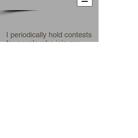
I periodically hold contests
for people who join my
newsletter list (you see
the box to Subscribe for
Updates at the top of this
and every page of my
website). I will announce
the next contest when it
comes up. In the
meantime, you will learn
of any specials on my
books by receiving my
newsletter.