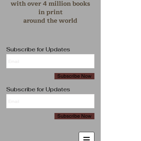
with over 4 million books
in print
around the wo
rld
Subscribe for Updates
Subscribe Now
Subscribe for Updates
Subscribe Now