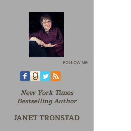
FOLLOW ME
New York Times
Bestselling Author
JANET TRONSTAD